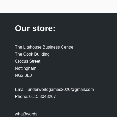
Our store:
The Litehouse Business Centre
The Cook Building
Crocus Street
Nottingham
NG2 3EJ
Email: underworldgames2020@gmail.com
Phone: 0115 8048267
what3words