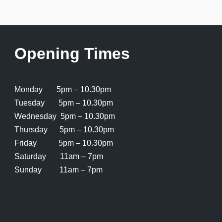
Opening Times
Monday 5pm – 10.30pm
Tuesday 5pm – 10.30pm
Wednesday 5pm – 10.30pm
Thursday 5pm – 10.30pm
Friday 5pm – 10.30pm
Saturday 11am – 7pm
Sunday 11am – 7pm