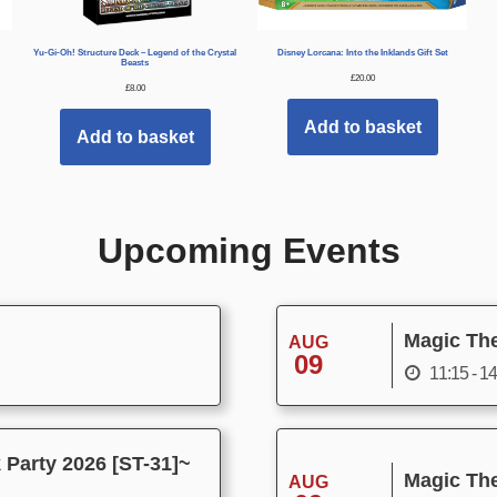
Yu-Gi-Oh! Structure Deck – Legend of the Crystal
Disney Lorcana: Into the Inklands Gift Set
Beasts
£
20.00
£
8.00
Add to basket
Add to basket
Upcoming Events
Magic The
AUG
09
11:15 - 1
Party 2026 [ST-31]~
Magic The
AUG