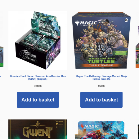
er
Gundam Card Game: Phantom Aria Booster Box
Magic: The Gathering: Teenage Mutant Ninja
(GD04) (English)
Turtles Team Up
£
100.00
£
50.00
Add to basket
Add to basket