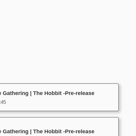
 Gathering | The Hobbit -Pre-release
4:45
 Gathering | The Hobbit -Pre-release