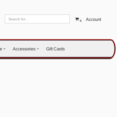
Account
0
le
Accessories
Gift Cards