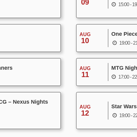
09
15:00 - 1
One Piec
AUG
10
19:00 - 2
nners
MTG Nigh
AUG
11
17:00 - 2
CG – Nexus Nights
Star Wars
AUG
12
19:00 - 2