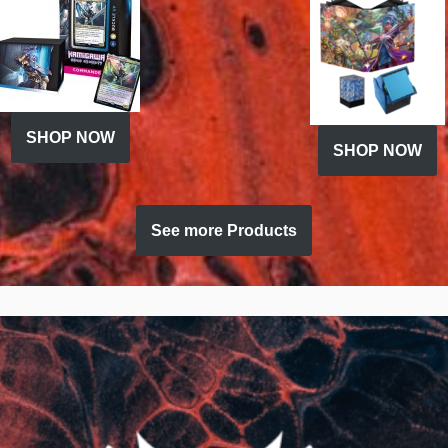
SHOP NOW
SHOP NOW
See more Products