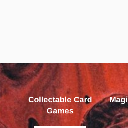
Collectable Card
Magi
Games