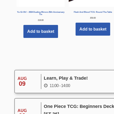
Yu-Gi-Oh! – 2024 Dueling Mirrors 25th Anniversary
Flesh And Blood TCG: Round The Table
Tin
£
50.00
£
19.00
Add to basket
Add to basket
Learn, Play & Trade!
AUG
09
11:00 - 14:00
One Piece TCG: Beginners Deck 
AUG