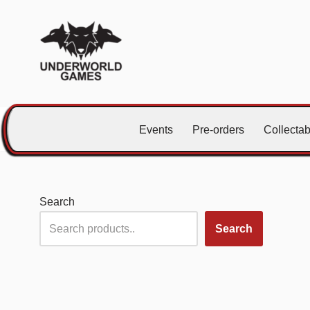
Skip
to
content
Events
Pre-orders
Collecta
Search
Search