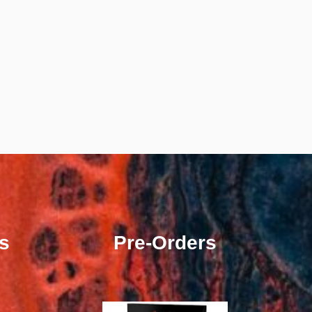
s
Pre-Orders