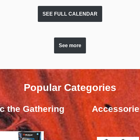
SEE FULL CALENDAR
See more
Popular Categories
c the Gathering
Accessorie