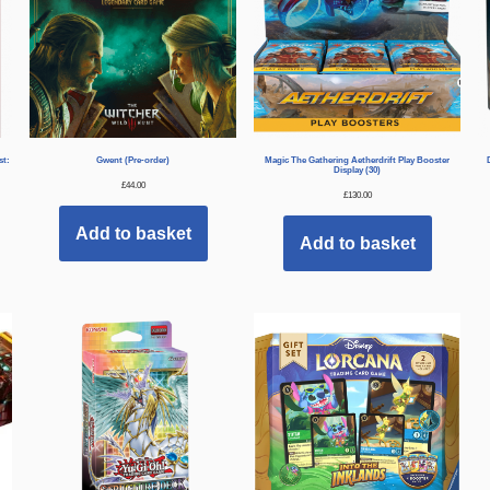
st:
Gwent (Pre-order)
Magic The Gathering Aetherdrift Play Booster
Display (30)
£
44.00
£
130.00
Add to basket
Add to basket