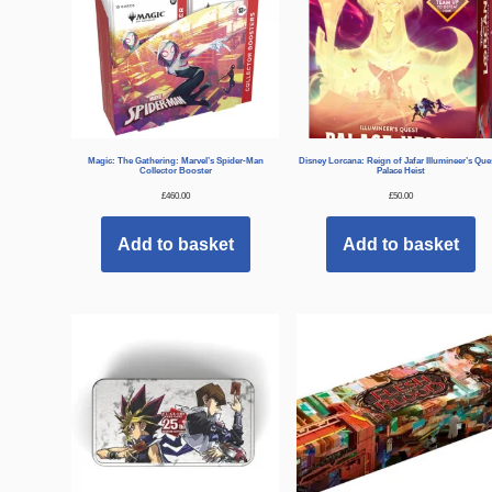
Magic: The Gathering: Marvel’s Spider-Man
Disney Lorcana: Reign of Jafar Illumineer’s Que
Collector Booster
Palace Heist
£
460.00
£
50.00
Add to basket
Add to basket