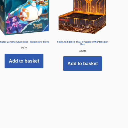
Disney Lorcana Azurite Sea – Illumineer’s Trove
Flesh And Blood TCG: Crucible of War Booster
Box
£
50.00
£
90.00
Add to basket
Add to basket