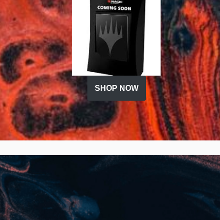
SHOP NOW