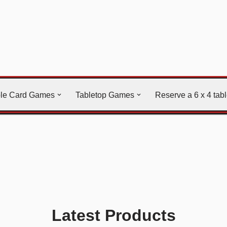
ble Card Games
Tabletop Games
Reserve a 6 x 4 tab
Latest Products