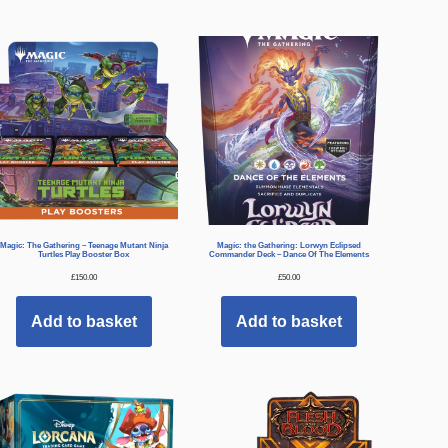
Magic: The Gathering – Teenage Mutant Ninja
Magic: the Gathering: Lorwyn Eclipsed
Turtles Play Booster Box
Commander Deck – Dance Of The Elements
£
150.00
£
50.00
Add to basket
Add to basket