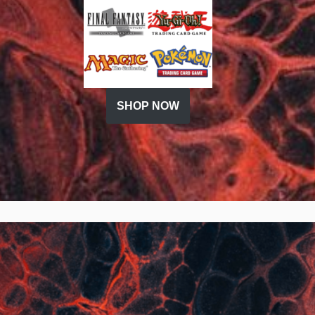
SHOP NOW