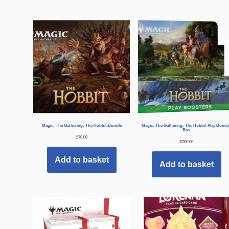
Magic: The Gathering: The Hobbit Bundle
Magic: The Gathering: The Hobbit Play Boost
Box
£
70.00
£
200.00
Add to basket
Add to basket