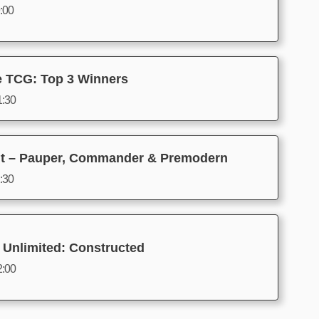
9:00
e TCG: Top 3 Winners
1:30
t – Pauper, Commander & Premodern
2:30
 Unlimited: Constructed
2:00