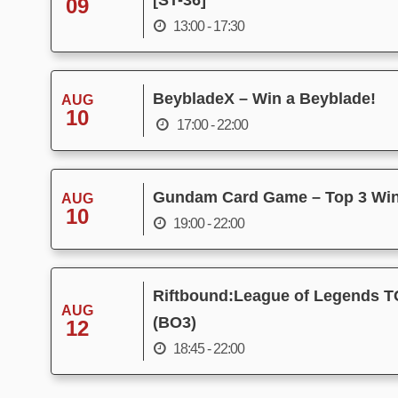
[ST-36]
09
13:00 - 17:30
BeybladeX – Win a Beyblade!
AUG
10
17:00 - 22:00
Gundam Card Game – Top 3 Wi
AUG
10
19:00 - 22:00
Riftbound:League of Legends T
AUG
(BO3)
12
18:45 - 22:00