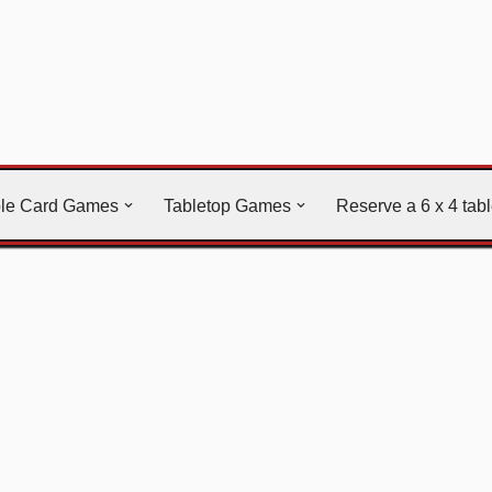
ble Card Games
Tabletop Games
Reserve a 6 x 4 tab