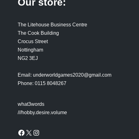
Our store:
The Litehouse Business Centre
The Cook Building
Crocus Street
Nottingham
NG2 3EJ
Email: underworldgames2020@gmail.com
Phone: 0115 8048267
what3words
///hobby.desire.volume