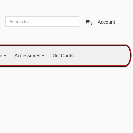
Account
0
le
Accessories
Gift Cards