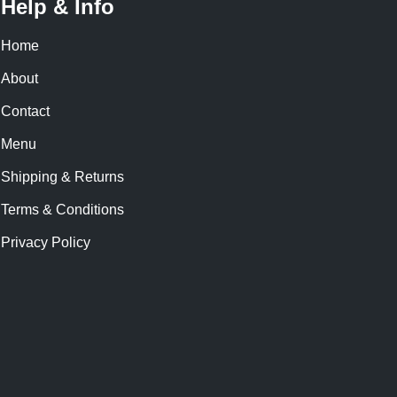
Help & Info
Home
About
Contact
Menu
Shipping & Returns
Terms & Conditions
Privacy Policy