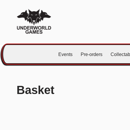
Skip
to
content
Events
Pre-orders
Collecta
Basket