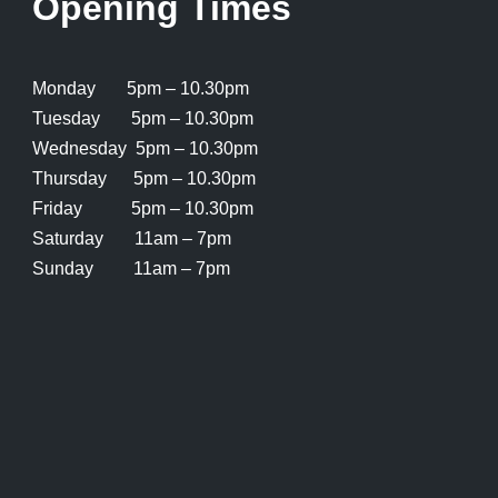
Opening Times
Monday 5pm – 10.30pm
Tuesday 5pm – 10.30pm
Wednesday 5pm – 10.30pm
Thursday 5pm – 10.30pm
Friday 5pm – 10.30pm
Saturday 11am – 7pm
Sunday 11am – 7pm