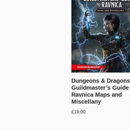
Dungeons & Dragons
Guildmaster’s Guide
Ravnica Maps and
Miscellany
£
19.00