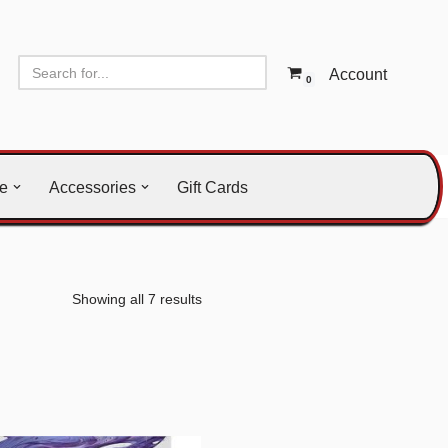
Account
0
le
Accessories
Gift Cards
Showing all 7 results