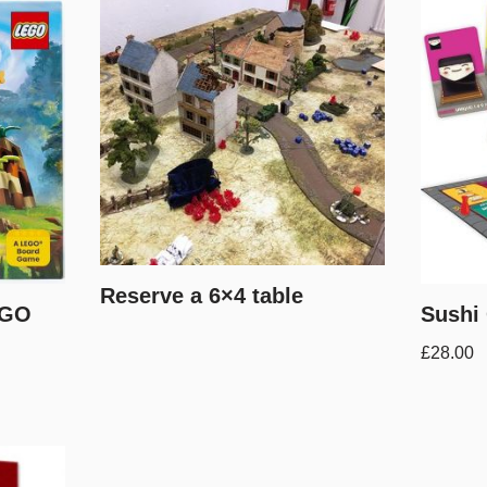
Reserve a 6×4 table
EGO
Sushi
£
28.00