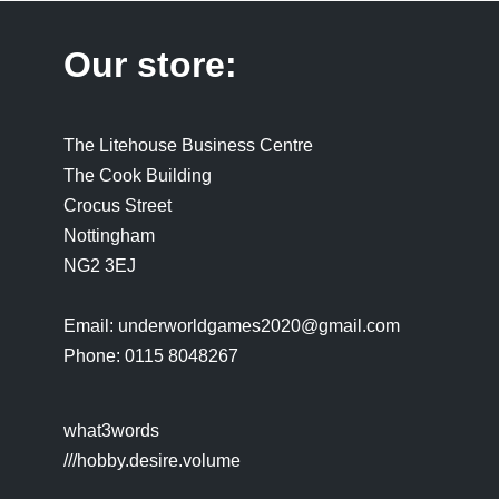
Our store:
The Litehouse Business Centre
The Cook Building
Crocus Street
Nottingham
NG2 3EJ
Email: underworldgames2020@gmail.com
Phone: 0115 8048267
what3words
///hobby.desire.volume