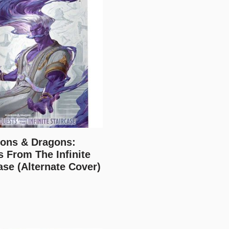
ons & Dragons:
 From The Infinite
ase (Alternate Cover)