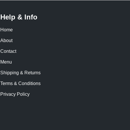
Help & Info
Home
About
Contact
Menu
Shipping & Returns
Terms & Conditions
Privacy Policy