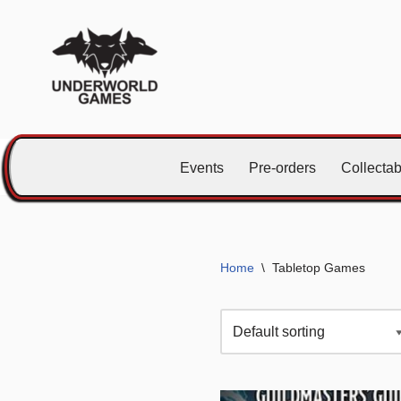
Skip
to
content
Events
Pre-orders
Collecta
Home
\
Tabletop Games