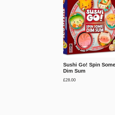
Sushi Go! Spin Some
Dim Sum
£
28.00