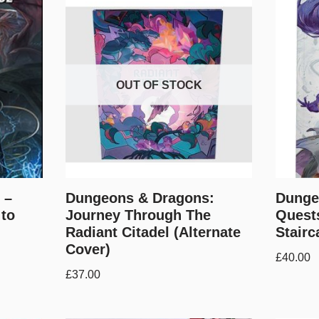
OUT OF STOCK
 –
Dungeons & Dragons:
Dunge
 to
Journey Through The
Quests
Radiant Citadel (Alternate
Stairc
Cover)
£
40.00
£
37.00