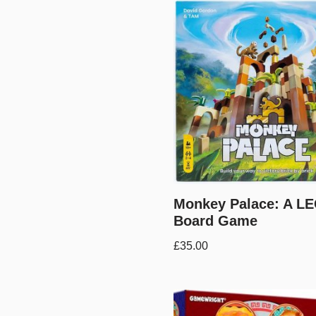
Monkey Palace: A L
Board Game
£
35.00