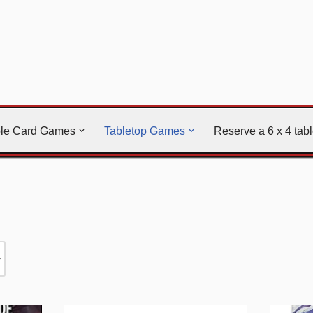
ble Card Games
Tabletop Games
Reserve a 6 x 4 tab