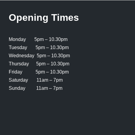
Opening Times
Monday 5pm – 10.30pm
Tuesday 5pm – 10.30pm
Wednesday 5pm – 10.30pm
Thursday 5pm – 10.30pm
Friday 5pm – 10.30pm
Saturday 11am – 7pm
Sunday 11am – 7pm