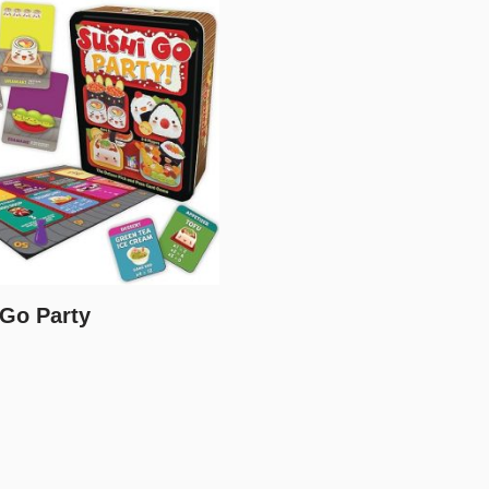
 Go Party