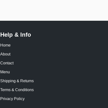
Help & Info
Home
About
Contact
Menu
Shipping & Returns
Terms & Conditions
Privacy Policy