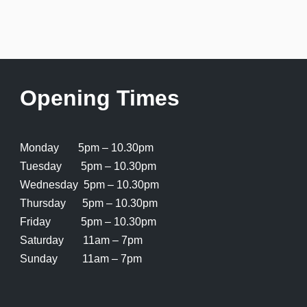
Opening Times
Monday 5pm – 10.30pm
Tuesday 5pm – 10.30pm
Wednesday 5pm – 10.30pm
Thursday 5pm – 10.30pm
Friday 5pm – 10.30pm
Saturday 11am – 7pm
Sunday 11am – 7pm