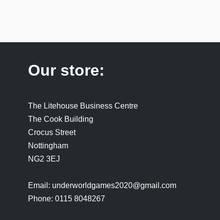
Our store:
The Litehouse Business Centre
The Cook Building
Crocus Street
Nottingham
NG2 3EJ
Email: underworldgames2020@gmail.com
Phone: 0115 8048267