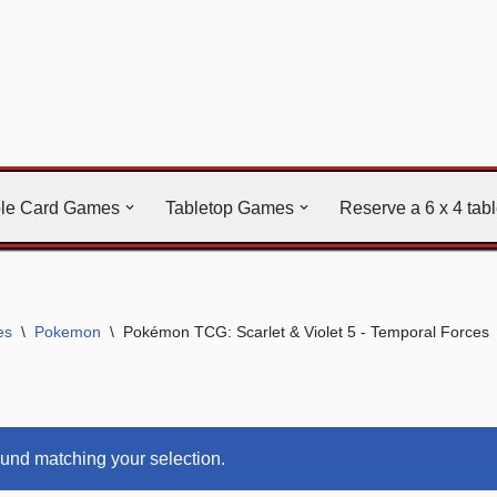
ble Card Games
Tabletop Games
Reserve a 6 x 4 tab
es
\
Pokemon
\
Pokémon TCG: Scarlet & Violet 5 - Temporal Forces
und matching your selection.