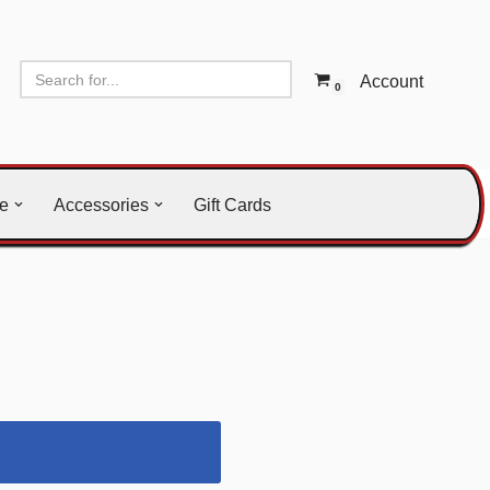
Account
0
le
Accessories
Gift Cards