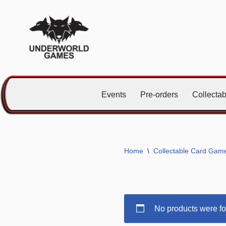
Skip
to
content
Events
Pre-orders
Collecta
Home
\
Collectable Card Gam
No products were fo