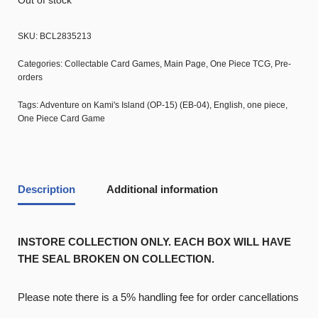
Out of stock
SKU:
BCL2835213
Categories:
Collectable Card Games
,
Main Page
,
One Piece TCG
,
Pre-
orders
Tags:
Adventure on Kami's Island (OP-15) (EB-04)
,
English
,
one piece
,
One Piece Card Game
Description
Additional information
INSTORE COLLECTION ONLY. EACH BOX WILL HAVE
THE SEAL BROKEN ON COLLECTION.
Please note there is a 5% handling fee for order cancellations