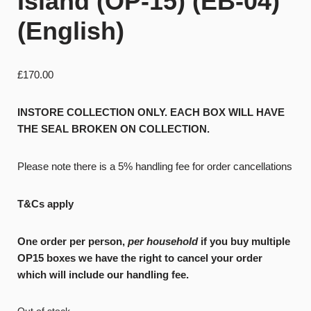
Island (OP-15) (EB-04)
(English)
£
170.00
INSTORE COLLECTION ONLY. EACH BOX WILL HAVE
THE SEAL BROKEN ON COLLECTION.
Please note there is a 5% handling fee for order cancellations
T&Cs apply
One order per person,
per household
if you buy multiple
OP15 boxes we have the right to cancel your order
which will include our handling fee.