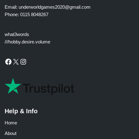
Email: underworldgames2020@gmail.com
Phone: 0115 8048267
what3words
///hobby.desire.volume
Help & Info
Home
About