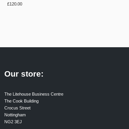
£
120.00
Our store:
The Litehouse Business Centre
The Cook Building
Crocus Street
Nottingham
NG2 3EJ