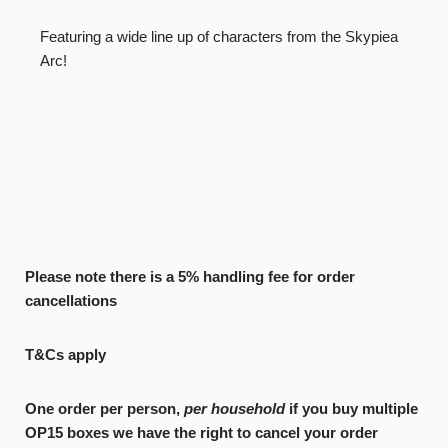
Featuring a wide line up of characters from the Skypiea
Arc!
Please note there is a 5% handling fee for order
cancellations
T&Cs apply
One order per person,
per household
if you buy multiple
OP15 boxes we have the right to cancel your order