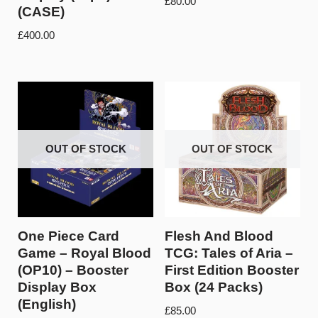
£
80.00
(CASE)
£
400.00
OUT OF STOCK
OUT OF STOCK
One Piece Card
Flesh And Blood
Game – Royal Blood
TCG: Tales of Aria –
(OP10) – Booster
First Edition Booster
Display Box
Box (24 Packs)
(English)
£
85.00