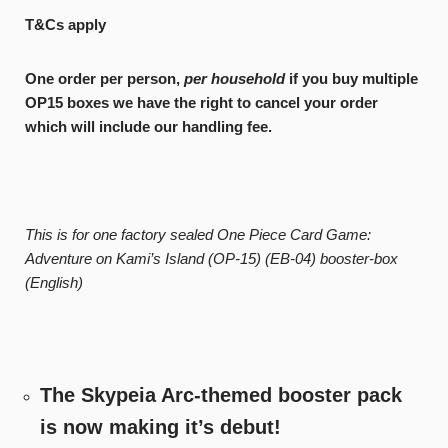
T&Cs apply
One order per person,
per household
if you buy multiple
OP15 boxes we have the right to cancel your order
which will include our handling fee.
This is for one factory sealed One Piece Card Game:
Adventure on Kami’s Island (OP-15) (EB-04) booster-box
(English)
The Skypeia Arc-themed booster pack
is now making it’s debut!