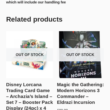
which will include our handling fee
Related products
OUT OF STOCK
OUT OF STOCK
Disney Lorcana
Magic the Gathering:
Trading Card Game
Modern Horizons 3
– Archazia’s Island –
Commander –
Set 7 – Booster Pack
Eldrazi Incursion
Display (24pc) x 4