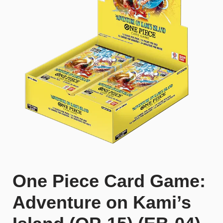
One Piece Card Game:
Adventure on Kami’s