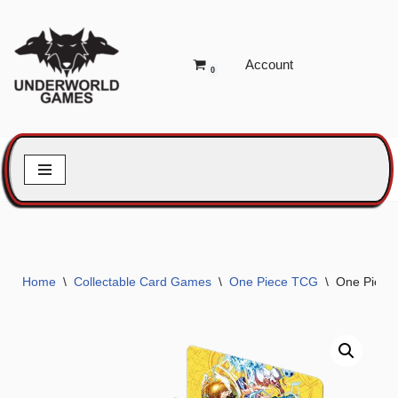
Skip
Account
to
0
content
Home
\
Collectable Card Games
\
One Piece TCG
\
One Piece 